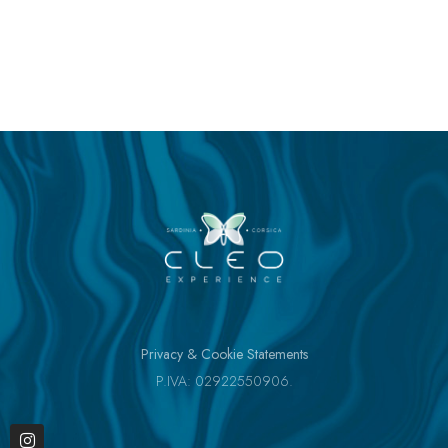
Privacy & Cookie Statements
P.IVA: 02922550906.