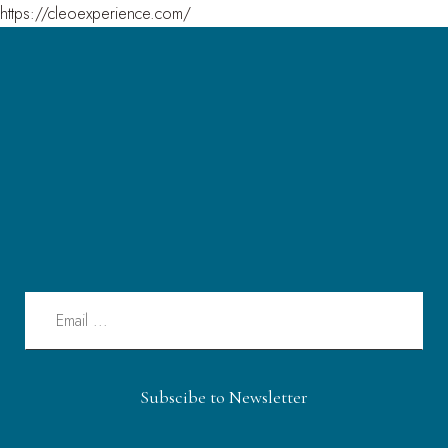
https://cleoexperience.com/
Subscibe to Newsletter