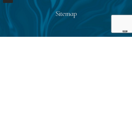
Sitemap
Home
About us
Start planning
Reviews
Blog
Contact us
Contact info
E-mail:
giulia@cleoexperience.com