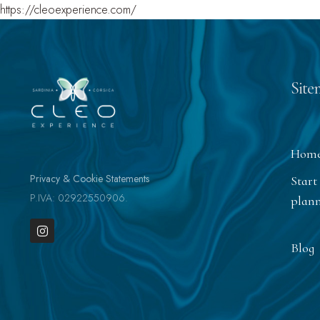
https://cleoexperience.com/
Site
Hom
Privacy & Cookie Statements
Start
P.IVA: 02922550906.
plan
Blog