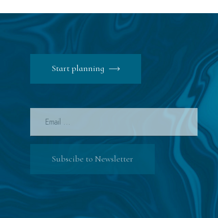
Start planning
Subscibe to Newsletter