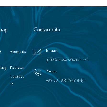
map
Contact info
E-mail:
e
About us
giulia@cleoexperience.com
ning
Reviews
Phone
Contact
+39 331 3857949 (Italy)
us