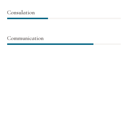
Consulation
36%
Communication
76%