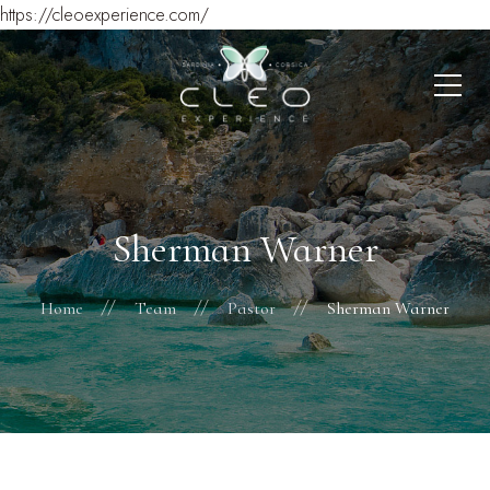
https://cleoexperience.com/
Sherman Warner
Home
Team
Pastor
Sherman Warner