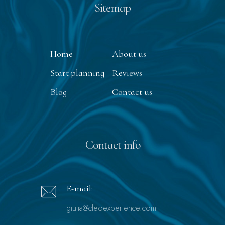
Sitemap
Home
About us
Start planning
Reviews
Blog
Contact us
Contact info
E-mail:
giulia@cleoexperience.com