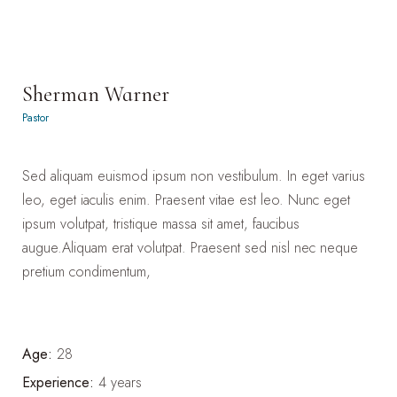
Sherman Warner
Pastor
Sed aliquam euismod ipsum non vestibulum. In eget varius
leo, eget iaculis enim. Praesent vitae est leo. Nunc eget
ipsum volutpat, tristique massa sit amet, faucibus
augue.Aliquam erat volutpat. Praesent sed nisl nec neque
pretium condimentum,
Age:
28
Experience:
4 years