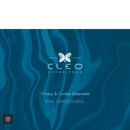
Privacy & Cookie Statements
P.IVA: 02922550906.