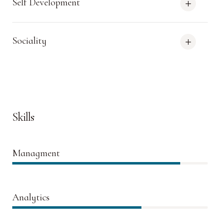
Self Development
Sociality
Skills
Managment
86%
Analytics
66%