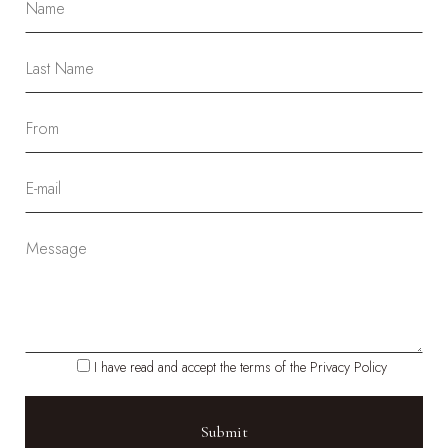
I have read and accept the terms of the Privacy Policy
Please leave this field empty.