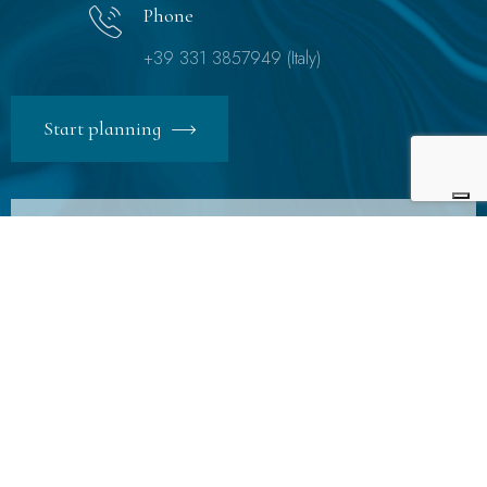
Phone
+39 331 3857949 (Italy)
Start planning
Subscibe to Newsletter