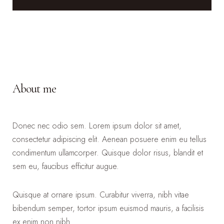
About me
Donec nec odio sem. Lorem ipsum dolor sit amet,
consectetur adipiscing elit. Aenean posuere enim eu tellus
condimentum ullamcorper. Quisque dolor risus, blandit et
sem eu, faucibus efficitur augue.
Quisque at ornare ipsum. Curabitur viverra, nibh vitae
bibendum semper, tortor ipsum euismod mauris, a facilisis
ex enim non nibh.