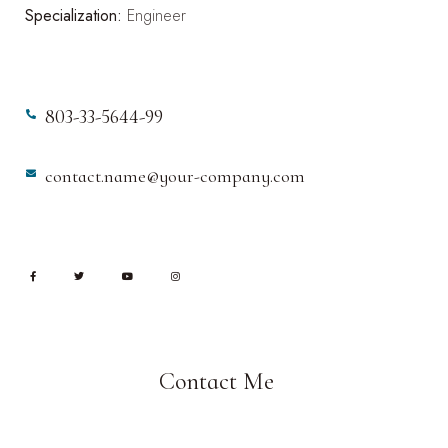
Specialization:
Engineer
803-33-5644-99
contact.name@your-company.com
Contact Me