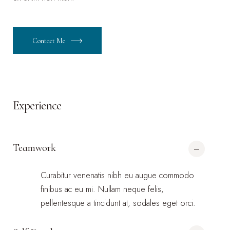
Contact Me
Experience
Teamwork
Curabitur venenatis nibh eu augue commodo
finibus ac eu mi. Nullam neque felis,
pellentesque a tincidunt at, sodales eget orci.