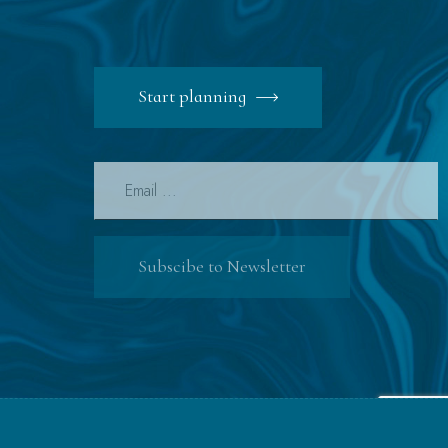
Start planning
Subscibe to Newsletter