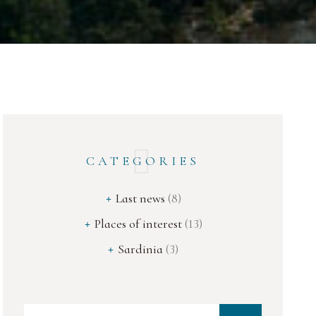
CATEGORIES
Last news
(8)
Places of interest
(13)
Sardinia
(3)