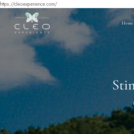
https://cleoexperience.com/
Home
Sti