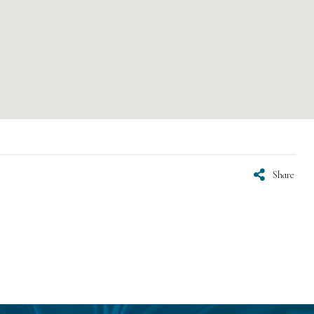
Share