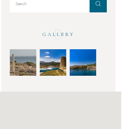
GALLERY