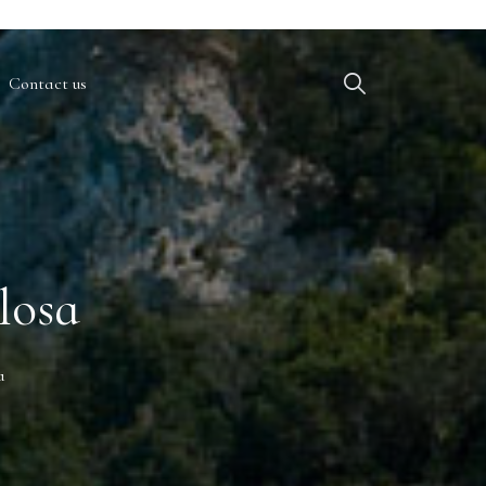
Contact us
losa
a