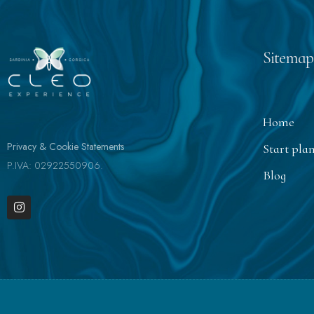
Sitemap
Home
Privacy & Cookie Statements
Start pla
P.IVA: 02922550906.
Blog