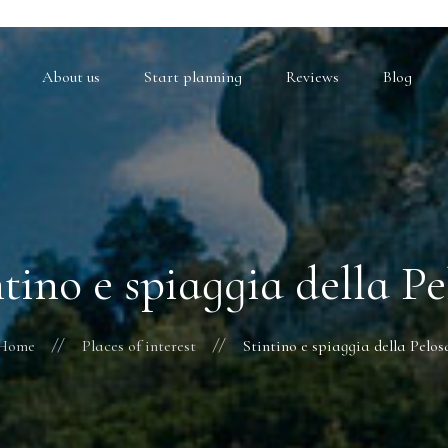
About us
Start planning
Reviews
Blog
ntino e spiaggia della Pe
Home
Places of interest
Stintino e spiaggia della Pelos