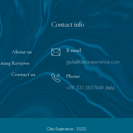
Contact info
E-mail:
About us
giulia@cleoexperience.com
nning
Reviews
Contact us
Phone
+39 331 3857949 (Italy)
Cleo Experience - 2022